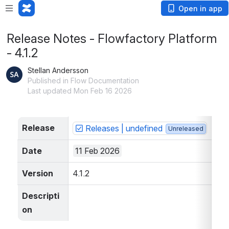
Open in app
Release Notes - Flowfactory Platform
- 4.1.2
Stellan Andersson
Published in Flow Documentation
Last updated Mon Feb 16 2026
Release
Releases | undefined
Unreleased
Date
11 Feb 2026
Version
4.1.2
Descripti
on