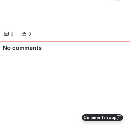
0
0
No comments
Comment in app